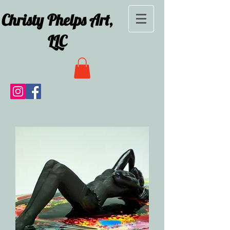
Christy Phelps Art,
LLC