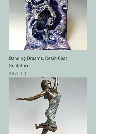
Dancing Dreams, Resin Cast
Sculpture
Price
$875.00