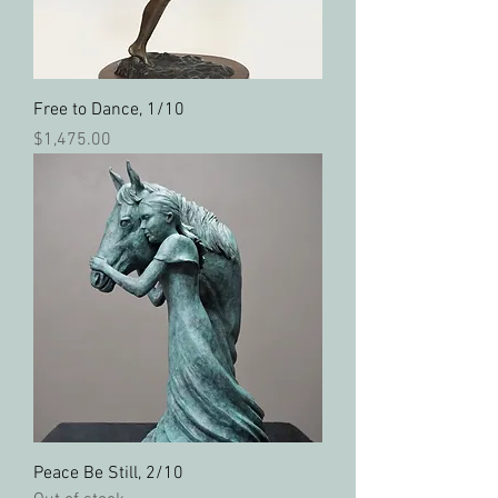
Free to Dance, 1/10
Price
$1,475.00
Peace Be Still, 2/10