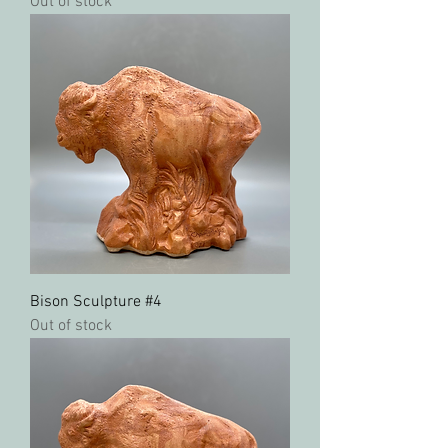
Out of stock
Bison Sculpture #4
Out of stock