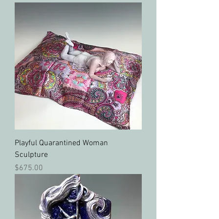
Playful Quarantined Woman
Sculpture
Price
$675.00