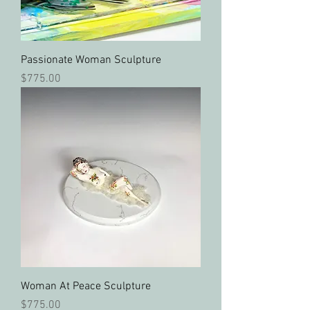
Passionate Woman Sculpture
Price
$775.00
Woman At Peace Sculpture
Price
$775.00