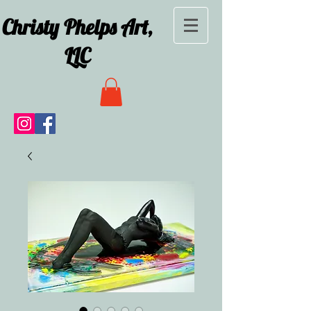
Christy Phelps Art,
LLC