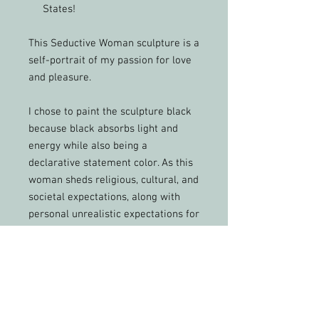
States!
This Seductive Woman sculpture is a
self-portrait of my passion for love
and pleasure.
I chose to paint the sculpture black
because black absorbs light and
energy while also being a
declarative statement color. As this
woman sheds religious, cultural, and
societal expectations, along with
personal unrealistic expectations for
herself, she discovers confidence,
pleasure, and appreciation for who
she is.
Surrounding vibrant energies soak
into her soul, filling it with passion.