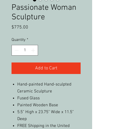
Passionate Woman
Sculpture
Price
$775.00
Quantity
*
Add to Cart
Hand-painted Hand-sculpted
Ceramic Sculpture
Fused Glass
Painted Wooden Base
5.5” High x 23.75” Wide x 11.5”
Deep
FREE Shipping in the United