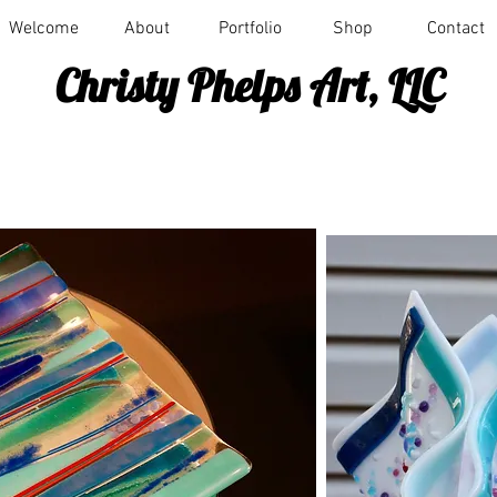
Welcome
About
Portfolio
Shop
Contact
Christy Phelps Art, LLC