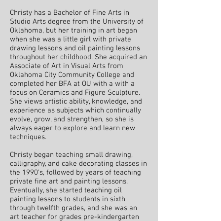
Christy has a Bachelor of Fine Arts in
Studio Arts degree from the University of
Oklahoma, but her training in art began
when she was a little girl with private
drawing lessons and oil painting lessons
throughout her childhood. She acquired an
Associate of Art in Visual Arts from
Oklahoma City Community College and
completed her BFA at OU with a with a
focus on Ceramics and Figure Sculpture.
She views artistic ability, knowledge, and
experience as subjects which continually
evolve, grow, and strengthen, so she is
always eager to explore and learn new
techniques.
Christy began teaching small drawing,
calligraphy, and cake decorating classes in
the 1990’s, followed by years of teaching
private fine art and painting lessons.
Eventually, she started teaching oil
painting lessons to students in sixth
through twelfth grades, and she was an
art teacher for grades pre-kindergarten