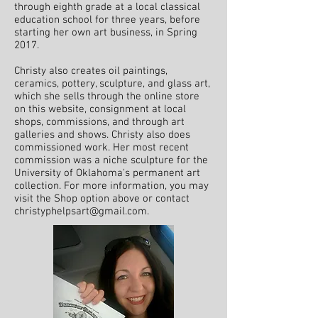
through eighth grade at a local classical
education school for three years, before
starting her own art business, in Spring
2017.
Christy also creates oil paintings,
ceramics, pottery, sculpture, and glass art,
which she sells through the online store
on this
website, consignment at local
shops, commissions, and through art
galleries and shows. Christy also does
commissioned work. Her most recent
commission was a niche sculpture for the
University of Oklahoma's
permanent
art
collection.
For more information, you may
visit the Shop option above or contact
christyphelpsart@gmail.com
.