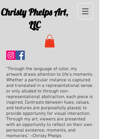
Christy Phelps Art,
LLC
“Through the language of color, my
artwork draws attention to life’s moments.
Whether a particular instance is captured
and translated in a representational sense
or only alluded to through non-
representational abstraction, each piece is
inspired. Contrasts between hues, values,
and textures are purposefully placed, to
provide opportunity for visual interaction.
Through my art, viewers are presented
with an opportunity to reflect on their own
personal existence, moments, and
memories.” ~Christy Phelps