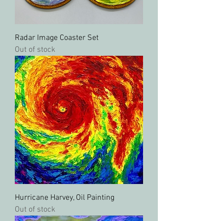
Radar Image Coaster Set
Out of stock
Hurricane Harvey, Oil Painting
Out of stock