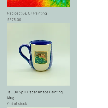
Radioactive, Oil Painting
Price
$375.00
Tall Oil Spill Radar Image Painting
Mug
Out of stock