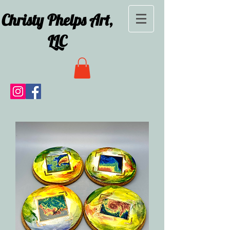
Christy Phelps Art,
LLC