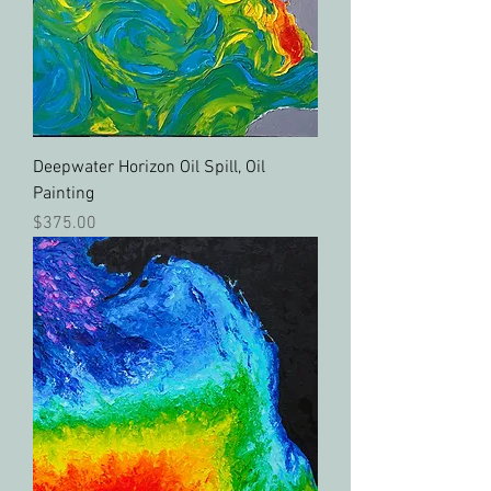
Deepwater Horizon Oil Spill, Oil
Painting
Price
$375.00