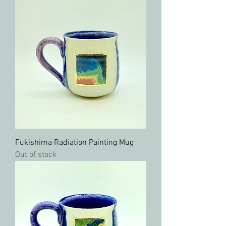
Fukishima Radiation Painting Mug
Out of stock