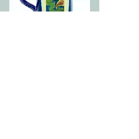
Tornado Radar Image Painting Mug
Out of stock