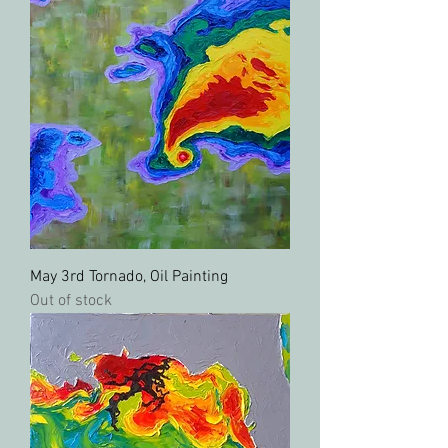
May 3rd Tornado, Oil Painting
Out of stock