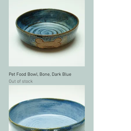
Pet Food Bowl, Bone, Dark Blue
Out of stock