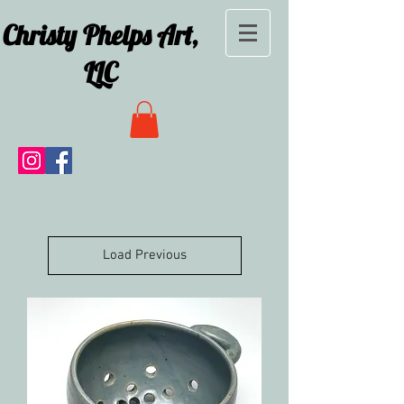
Christy Phelps Art,
LLC
Load Previous