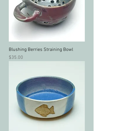
Blushing Berries Straining Bowl
Price
$35.00