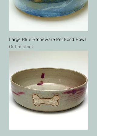
Large Blue Stoneware Pet Food Bowl
Out of stock