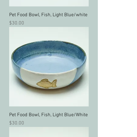
Pet Food Bowl, Fish, Light Blue/white
Price
$30.00
Pet Food Bowl, Fish, Light Blue/White
Price
$30.00