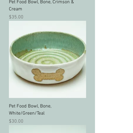
Pet Food Bowl, Bone, Crimson &
Cream
Price
$35.00
Pet Food Bowl, Bone,
White/Green/Teal
Price
$30.00