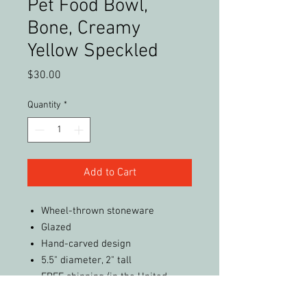
Pet Food Bowl,
Bone, Creamy
Yellow Speckled
Price
$30.00
Quantity
*
Add to Cart
Wheel-thrown stoneware
Glazed
Hand-carved design
5.5" diameter, 2" tall
FREE shipping (in the United
States)