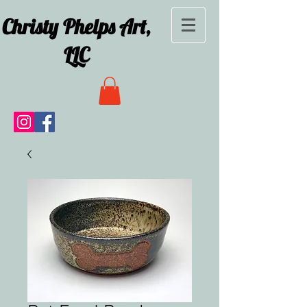
Christy Phelps Art,
LLC