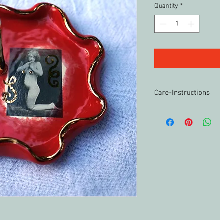
Quantity
*
Care-Instructions
Wash by hand