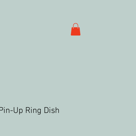
Pin-Up Ring Dish