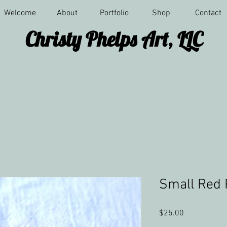
Welcome
About
Portfolio
Shop
Contact
Christy Phelps Art, LLC
Small Red 
Price
$25.00