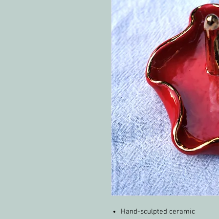
Hand-sculpted ceramic