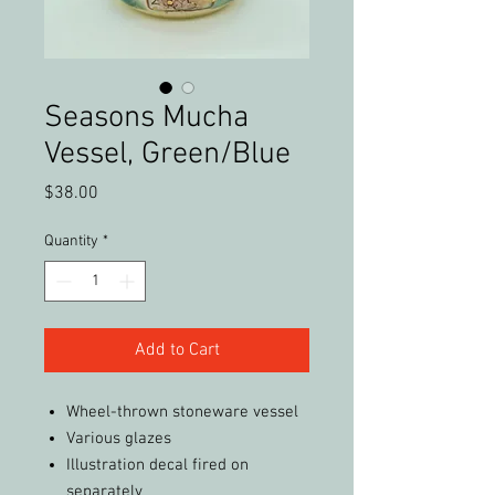
Seasons Mucha
Vessel, Green/Blue
Price
$38.00
Quantity
*
Add to Cart
Wheel-thrown stoneware vessel
Various glazes
Illustration decal fired on
separately