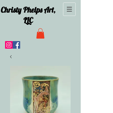
Christy Phelps Art,
LLC