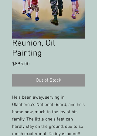
Reunion, Oil
Painting
Price
$895.00
Out of Stock
He’s been away, serving in
Oklahoma’s National Guard, and he’s
home now, much to the joy of his
family. The little one’s feet can
hardly stay on the ground, due to so
much excitement. Daddy is home!!