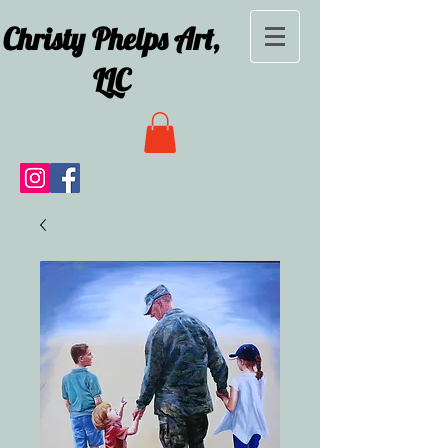
Christy Phelps Art,
LLC