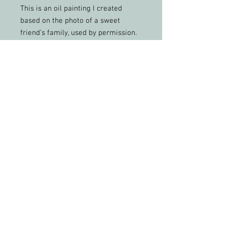
This is an oil painting I created
based on the photo of a sweet
friend’s family, used by permission.
Already framed.
Free shipping within the United
States.
Height: 29 inches
Width: 22 inches
Depth: 1.5 inches
PLEASE FEEL FREE TO SHARE MY WORK &
PHOTOS WITH CREDIT
All artwork and images of artwork are the
sole property of Christy Phelps, LLC, and may
not be used or reproduced in any way for
profit without permission.