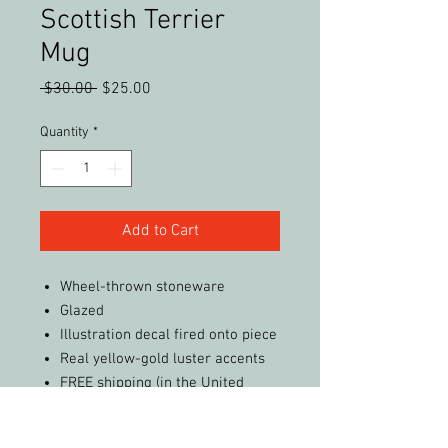
Scottish Terrier
Mug
Regular
Sale
 $30.00 
$25.00
Price
Price
Quantity
*
Add to Cart
Wheel-thrown stoneware
Glazed
Illustration decal fired onto piece
Real yellow-gold luster accents
FREE shipping (in the United
States)