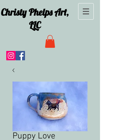
Christy Phelps Art,
LLC
Puppy Love