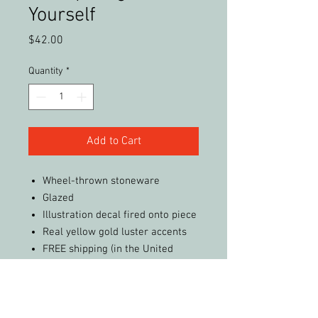
Yourself
Price
$42.00
Quantity
*
Add to Cart
Wheel-thrown stoneware
Glazed
Illustration decal fired onto piece
Real yellow gold luster accents
FREE shipping (in the United
States)
Care Instructions