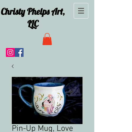
Christy Phelps Art,
LLC
Pin-Up Mug, Love