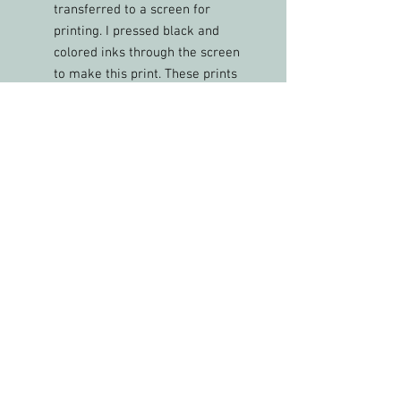
transferred to a screen for
printing. I pressed black and
colored inks through the screen
to make this print. These prints
each have various blended color
ink combinations and are one of
a kind.
This frame has a stand on the
back for display on a table or
shelf. Size: 7”x5”
FREE shipping in the USA
PLEASE FEEL FREE TO SHARE MY WORK &
PHOTOS WITH CREDIT
All artwork and images of artwork are the
sole property of Christy Phelps, LLC, and may
not be used or reproduced in any way for
profit without permission.