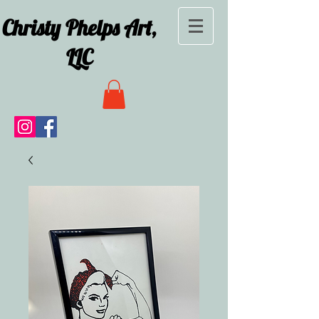
Christy Phelps Art,
LLC