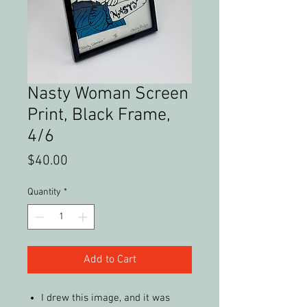
Nasty Woman Screen
Print, Black Frame,
4/6
Price
$40.00
Quantity
*
Add to Cart
I drew this image, and it was