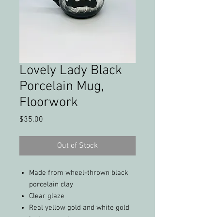
Lovely Lady Black
Porcelain Mug,
Floorwork
Price
$35.00
Out of Stock
Made from wheel-thrown black
porcelain clay
Clear glaze
Real yellow gold and white gold