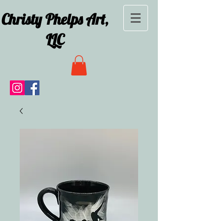
Christy Phelps Art,
LLC