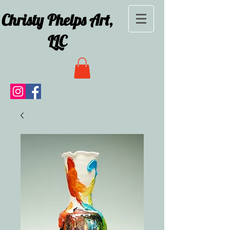
Christy Phelps Art,
LLC