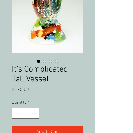
It's Complicated,
Tall Vessel
Price
$175.00
Quantity
*
Add to Cart