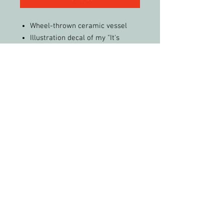
Wheel-thrown ceramic vessel
Illustration decal of my "It's
Complicated" abstract painting
fired onto piece
Real yellow-gold luster accents
Multiple glazes
15.5” tall, 7” wide
FREE Shipping (in the United
States)!
PLEASE FEEL FREE TO SHARE MY WORK &
PHOTOS WITH CREDIT
All artwork and images of artwork are the
sole property of Christy Phelps, LLC, and may
not be used or reproduced in any way for
profit without permission.