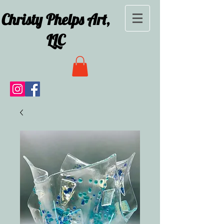
Christy Phelps Art,
LLC