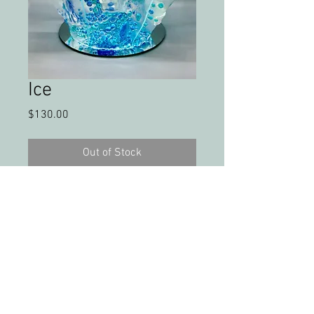
Ice
Price
$130.00
Out of Stock
Fused and draped glass bowl
PLEASE FEEL FREE TO SHARE MY WORK &
PHOTOS WITH CREDIT
All artwork and images of artwork are the
sole property of Christy Phelps, LLC, and may