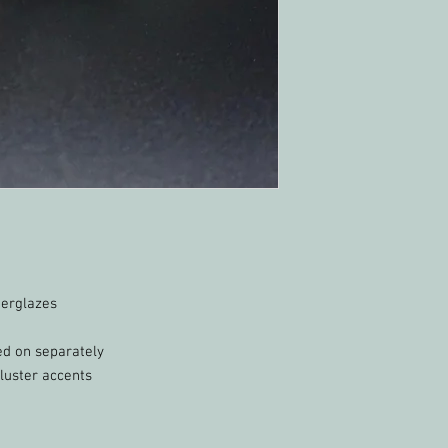
derglazes
ed on separately
luster accents