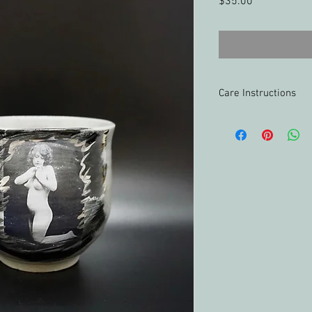
Price
$35.00
Care Instructions
Food-safe
Oven-safe
Freezer-safe
Microwave-safe, up
Hand washing reco
accents