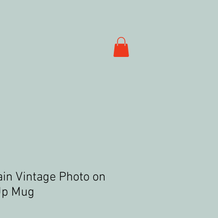
ain Vintage Photo on
Up Mug