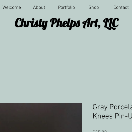
Welcome
About
Portfolio
Shop
Contact
Christy Phelps Art, LLC
Gray Porcel
Knees Pin-