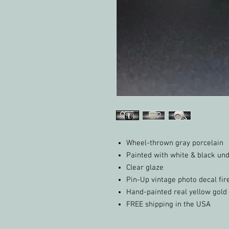
Wheel-thrown gray porcelain
Painted with white & black un
Clear glaze
Pin-Up vintage photo decal fir
Hand-painted real yellow gold 
FREE shipping in the USA