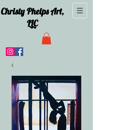
Christy Phelps Art,
LLC