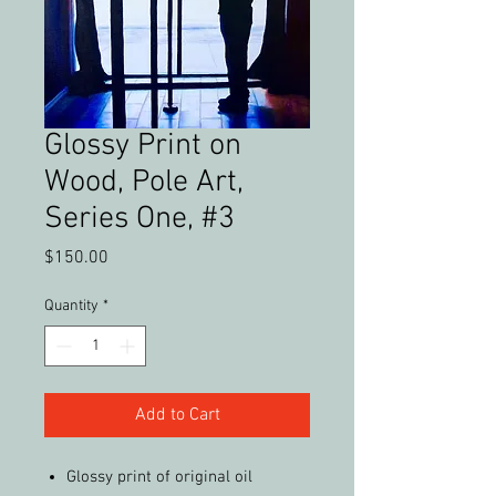
Glossy Print on
Wood, Pole Art,
Series One, #3
Price
$150.00
Quantity
*
Add to Cart
Glossy print of original oil