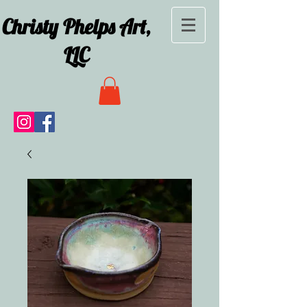
Christy Phelps Art,
LLC