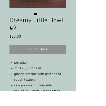
Dreamy Little Bowl,
#2
Price
$25.00
Out of Stock
porcelain
3"x3.25", 1.25" tall
glossy interior with patches of
rough texture
raw porcelain underside
real yellow gold luster accent
not food safe; dishwasher safe
(top rack only)