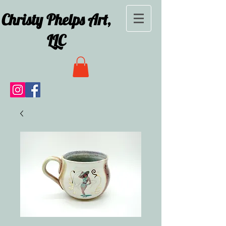
Christy Phelps Art,
LLC