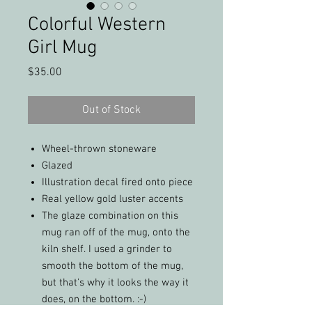
Colorful Western
Girl Mug
Price
$35.00
Out of Stock
Wheel-thrown stoneware
Glazed
Illustration decal fired onto piece
Real yellow gold luster accents
The glaze combination on this
mug ran off of the mug, onto the
kiln shelf. I used a grinder to
smooth the bottom of the mug,
but that's why it looks the way it
does, on the bottom. :-)