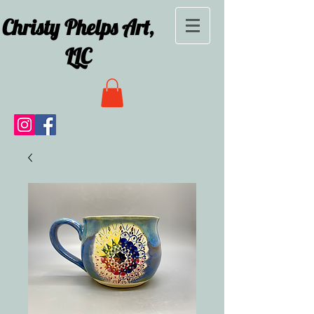
Christy Phelps Art,
LLC