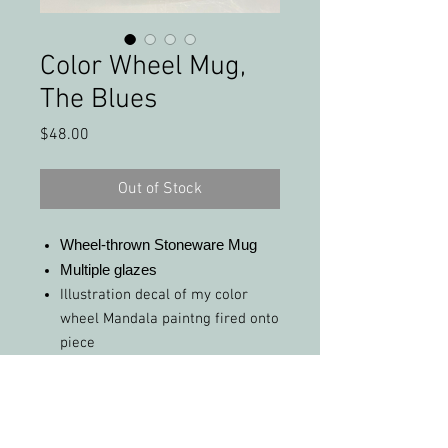
Color Wheel Mug,
The Blues
Price
$48.00
Out of Stock
Wheel-thrown Stoneware Mug
Multiple glazes
Illustration decal of my color
wheel Mandala paintng fired onto
piece
Real yellow-gold and white-gold
luster fired onto piece
FREE Shipping (in the United
States)!