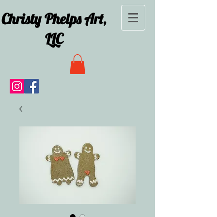
Christy Phelps Art,
LLC