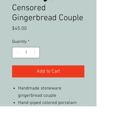
Censored
Gingerbread Couple
Price
$45.00
Quantity
*
Add to Cart
Handmade stoneware
gingerbread couple
Hand-piped colored porcelain
decorations
Not real food, just for fun :-)
Free Shipping (in the United
States)