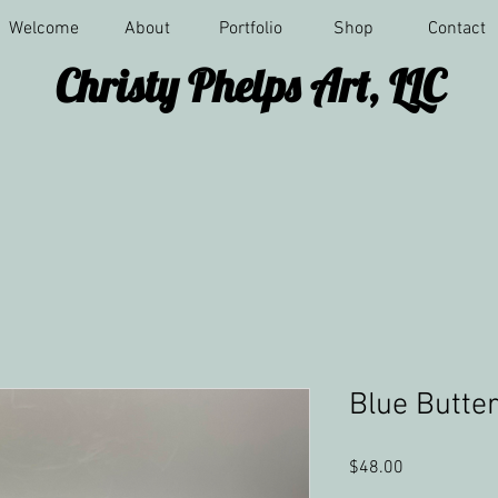
Welcome
About
Portfolio
Shop
Contact
Christy Phelps Art, LLC
Blue Butter
Price
$48.00