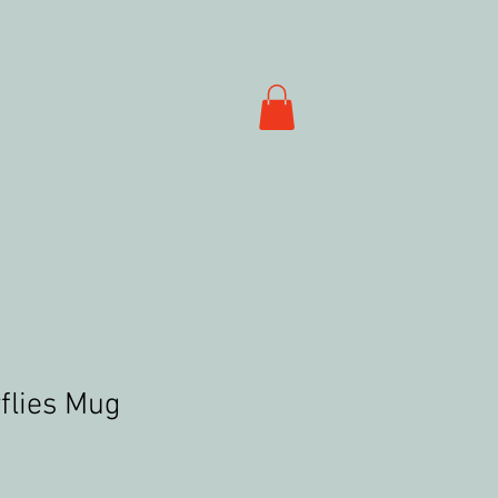
flies Mug