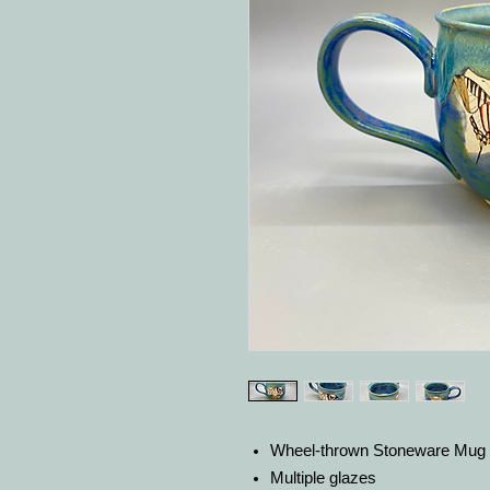
Wheel-thrown Stoneware Mug
Multiple glazes